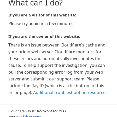
What can I do?
If you are a visitor of this website:
Please try again in a few minutes.
If you are the owner of this website:
There is an issue between Cloudflare's cache and
your origin web server. Cloudflare monitors for
these errors and automatically investigates the
cause. To help support the investigation, you can
pull the corresponding error log from your web
server and submit it our support team. Please
include the Ray ID (which is at the bottom of this
error page).
Additional troubleshooting resources
.
Cloudflare Ray ID:
a27b2b6a1d621330
Your IP:
Click to reveal